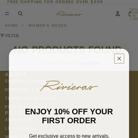
FREE SHIPPING FOR ORDERS OVER $200
TOTA
ITEM
IN
CART
0
HOME
>
WOMEN'S SHOES
FILTER
NO PRODUCTS FOUND.
Try using fewer filters, or
clear all filters
.
ABOUT
SHIPPING POLICY
RETURNS & EXCHANGES
TERMS OF SERVICE
PRIVACY POLICY
ENJOY 10% OFF YOUR
POLICY
FIRST ORDER
ABOUT US
LE JOURNAL
Get exclusive access to new arrivals,
WHOLESALE