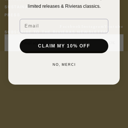
limited releases & Rivieras classics.
SUSTAINABILITY AT RIVIERAS
PRESS
Email
Facebook
Instagram
Youtube
SUBSCRIBE TO THE RIVIERAS NEWSLETTER
Email
OK
CLAIM MY 10% OFF
NO, MERCI