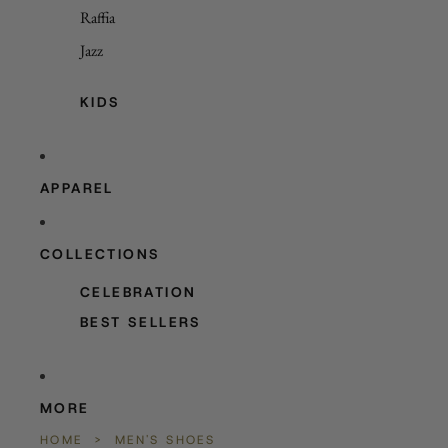
Raffia
Jazz
KIDS
APPAREL
COLLECTIONS
CELEBRATION
BEST SELLERS
MORE
HOME
>
MEN'S SHOES