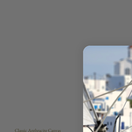
Classic Anthracite Canvas