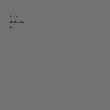
Classic
Anthracite
Canvas