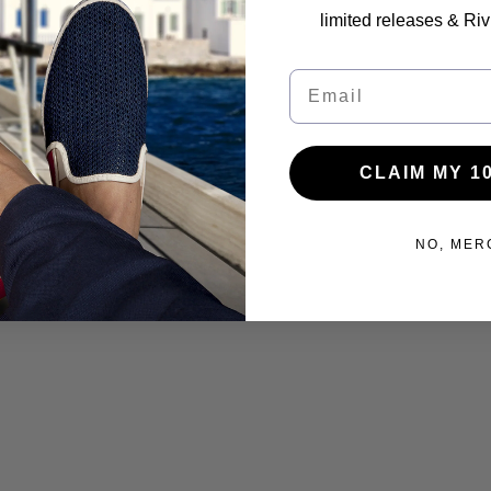
limited releases & Riv
Email
CLAIM MY 1
NO, MER