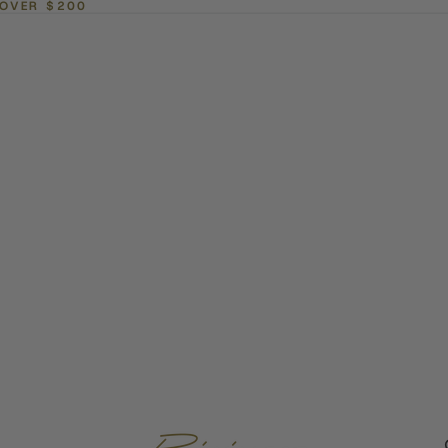
 OVER $200