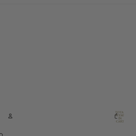
TOTAL
ITEMS
IN
CART:
0
Account