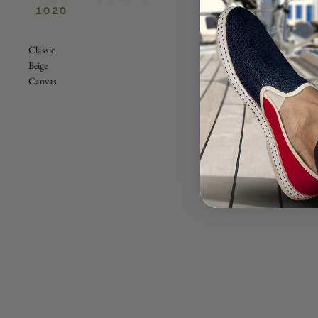
1020
Classic
Beige
Canvas