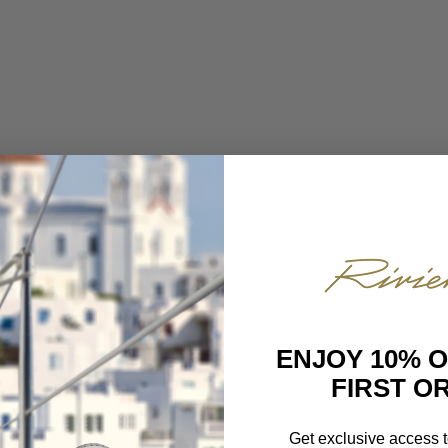
ENJOY 10% 
FIRST O
Get exclusive access t