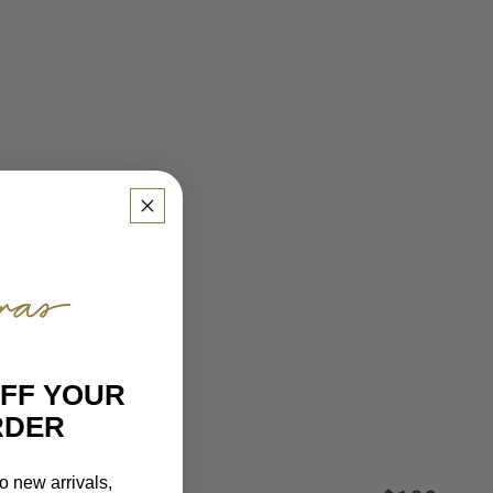
OFF YOUR
RDER
o new arrivals,