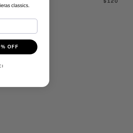
$120
ieras classics.
0% OFF
CI