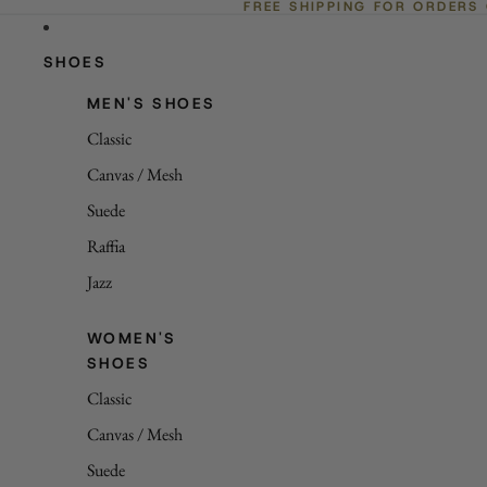
FREE SHIPPING FOR ORDERS
SHOES
MEN'S SHOES
Classic
Canvas / Mesh
Suede
Raffia
Jazz
WOMEN'S
SHOES
Classic
Canvas / Mesh
Suede