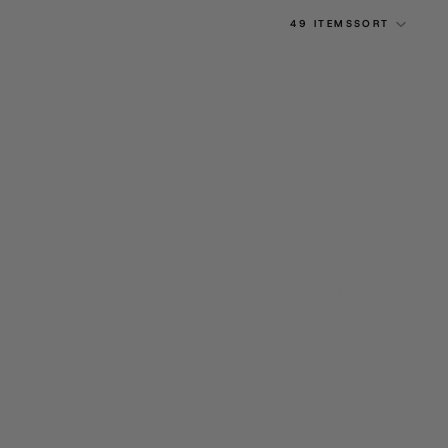
49 ITEMS
SORT