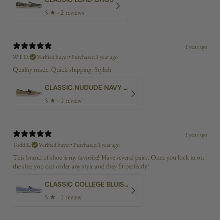
5
★ ·
2 reviews
1 year ago
Will D.
Verified buyer
•
Purchased 1 year ago
Quality made. Quick shipping. Stylish
CLASSIC NUDUDE NAVY BIAS
5
★ ·
1 review
1 year ago
Todd K.
Verified buyer
•
Purchased 1 year ago
This brand of shoe is my favorite! Have several pairs. Once you lock in on
the size, you can order any style and they fit perfectly!
CLASSIC COLLEGE BLUISH CANVAS
5
★ ·
1 review