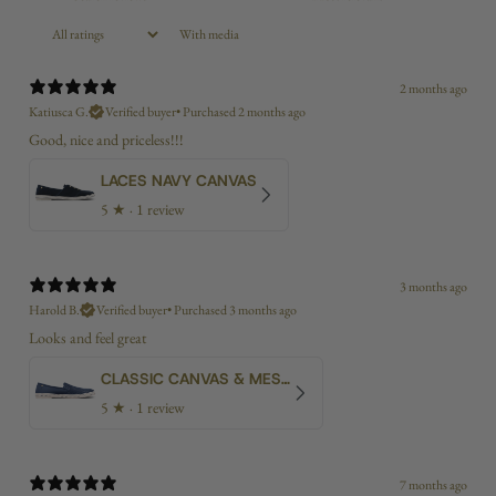
With media
2 months ago
Katiusca G.
Verified buyer
•
Purchased 2 months ago
Good, nice and priceless!!!
LACES NAVY CANVAS
5
★ ·
1 review
3 months ago
Harold B.
Verified buyer
•
Purchased 3 months ago
Looks and feel great
CLASSIC CANVAS & MESH BLUE
5
★ ·
1 review
7 months ago