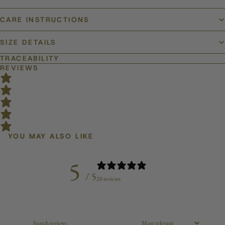
CARE INSTRUCTIONS
SIZE DETAILS
TRACEABILITY
REVIEWS
YOU MAY ALSO LIKE
5
/ 5
20 reviews