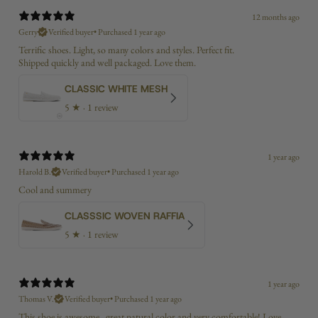
12 months ago
Gerry
Verified buyer
•
Purchased 1 year ago
Terrific shoes. Light, so many colors and styles. Perfect fit.
Shipped quickly and well packaged. Love them.
CLASSIC WHITE MESH
5
★ ·
1 review
1 year ago
Harold B.
Verified buyer
•
Purchased 1 year ago
Cool and summery
CLASSSIC WOVEN RAFFIA
5
★ ·
1 review
1 year ago
Thomas V.
Verified buyer
•
Purchased 1 year ago
This shoe is awesome...great natural color and very comfortable! Love