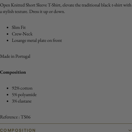
Open Knitted Short Sleeve T-Shirt, elevate the traditional black t-shirt with
a stylish texture. Dress it up or down.
Slim Fit
Crew-Neck
Losange metal plate on front
Made in Portugal
Composition
92% cotton
5% polyamide
3% elastane
Reference : TS06
COMPOSITION