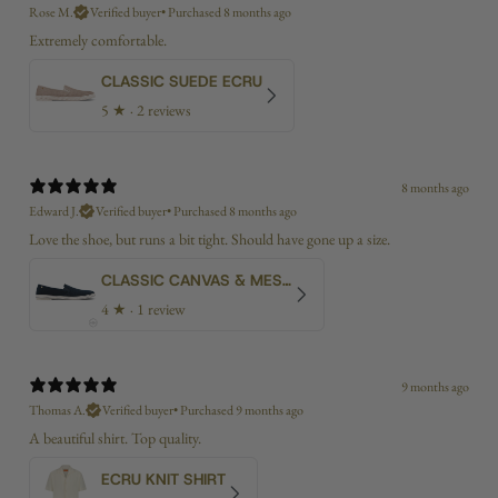
Rose M.
Verified buyer
•
Purchased 8 months ago
Extremely comfortable.
CLASSIC SUEDE ECRU
5
★ ·
2 reviews
8 months ago
Edward J.
Verified buyer
•
Purchased 8 months ago
Love the shoe, but runs a bit tight. Should have gone up a size.
CLASSIC CANVAS & MESH NAVY
4
★ ·
1 review
9 months ago
Thomas A.
Verified buyer
•
Purchased 9 months ago
A beautiful shirt. Top quality.
ECRU KNIT SHIRT