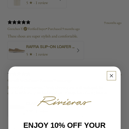
5
★ ·
1 review
9 months ago
Gretchen Y.
Verified buyer
•
Purchased 9 months ago
These shoes are super stylish and comfortable.
RAFFIA SLIP-ON LOAFER WITH LACES
5
★ ·
1 review
9 months ago
Gerry
Verified buyer
•
Purchased 9 months ago
First of all great service. Timely shipping and well packaged. So
comfortable and great looking shoes. Always lots of compliments.
CLASSIC MATCH NAVY RED
5
★ ·
1 review
ENJOY 10% OFF YOUR