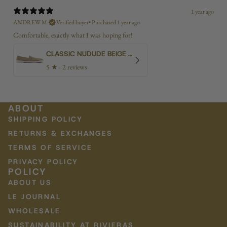
1 year ago
ANDREW M.
Verified buyer
•
Purchased 1 year ago
Comfortable, exactly what I was hoping for!
CLASSIC NUDUDE BEIGE BIAS
5
★ ·
2 reviews
ABOUT
SHIPPING POLICY
RETURNS & EXCHANGES
TERMS OF SERVICE
PRIVACY POLICY
POLICY
ABOUT US
LE JOURNAL
WHOLESALE
SUSTAINABILITY AT RIVIERAS