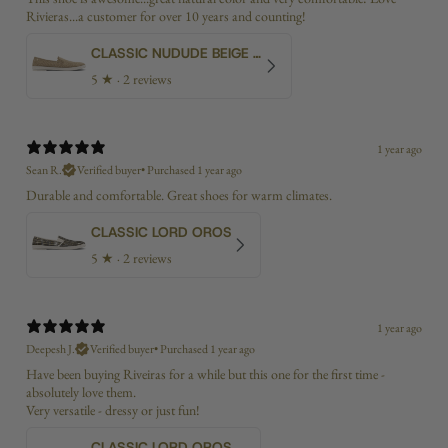
Rivieras...a customer for over 10 years and counting!
CLASSIC NUDUDE BEIGE BIAS
5
★ ·
2 reviews
1 year ago
Sean R.
Verified buyer
•
Purchased 1 year ago
Durable and comfortable. Great shoes for warm climates.
CLASSIC LORD OROS
5
★ ·
2 reviews
1 year ago
Deepesh J.
Verified buyer
•
Purchased 1 year ago
Have been buying Riveiras for a while but this one for the first time -
absolutely love them.
Very versatile - dressy or just fun!
CLASSIC LORD OROS