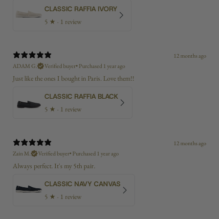
CLASSIC RAFFIA IVORY
5
★ ·
1 review
12 months ago
ADAM G.
Verified buyer
•
Purchased 1 year ago
Just like the ones I bought in Paris. Love them!!
CLASSIC RAFFIA BLACK
5
★ ·
1 review
12 months ago
Zain M.
Verified buyer
•
Purchased 1 year ago
Always perfect. It's my 5th pair.
CLASSIC NAVY CANVAS
5
★ ·
1 review