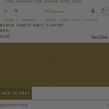
FREE SHIPPING FOR ORDERS OVER $200
TOTA
ITEM
IN
CART
0
HOME
>
APPAREL
>
BLACK FANCY KNIT T-SHIRT
BLACK FANCY KNIT T-SHIRT
$60
SIZE
Size Chart
S
M
L
XL
ADD TO CART
DESCRIPTION