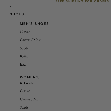
FREE SHIPPING FOR ORDERS
SHOES
MEN'S SHOES
Classic
Canvas / Mesh
Suede
Raffia
Jazz
WOMEN'S
SHOES
Classic
Canvas / Mesh
Suede