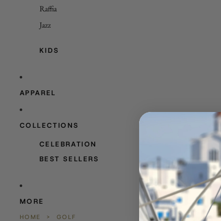
Raffia
Jazz
KIDS
APPAREL
COLLECTIONS
CELEBRATION
BEST SELLERS
MORE
HOME
>
GOLF