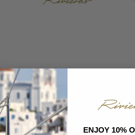
ENJOY 10% 