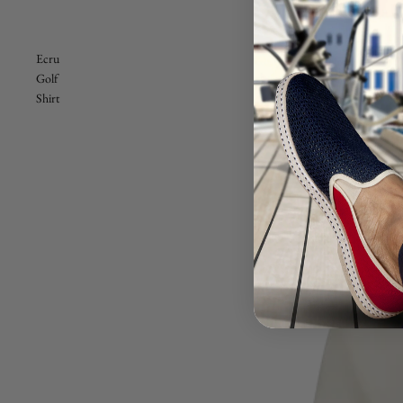
Ecru
Golf
Shirt