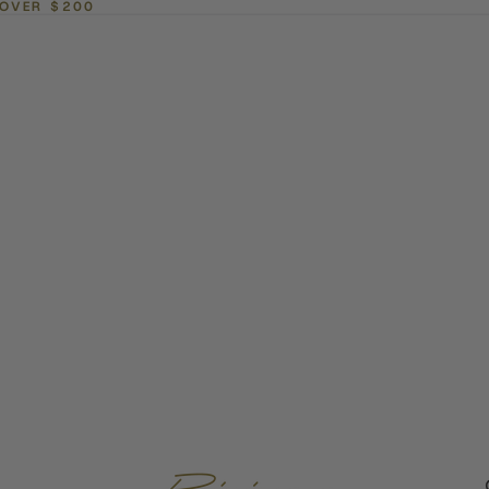
 OVER $200