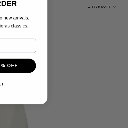
RDER
1 ITEM
SORT
o new arrivals,
ieras classics.
0% OFF
CI