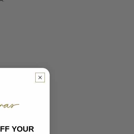
OTHER SIGN IN OPTIONS
ORDERS
PROFILE
OFF YOUR