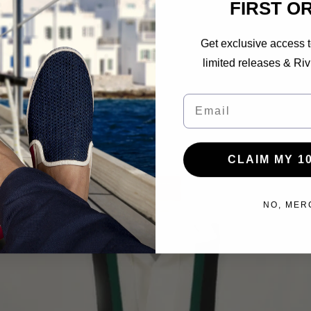
FIRST O
Get exclusive access t
limited releases & Riv
Email
CLAIM MY 1
NO, MER