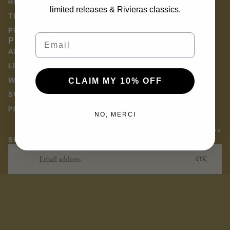
RETURNS & EXCHANGES
limited releases & Rivieras classics.
TERMS OF SERVICE
PRIVACY POLICY
Email
POLICY
ABOUT US
LE JOURNAL
WHOLESALE
CLAIM MY 10% OFF
SUSTAINABILITY AT RIVIERAS
PRESS
NO, MERCI
Facebook
Instagram
Youtube
SUBSCRIBE TO THE RIVIERAS NEWSLETTER
Email
OK