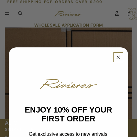
FREE SHIPPING FOR ORDERS OVER $200
TOTA
ITEM
IN
CART
0
WHOLESALE APPLICATION FORM
ENJOY 10% OFF YOUR
FIRST ORDER
ABOUT
SHIPPING POLICY
Get exclusive access to new arrivals,