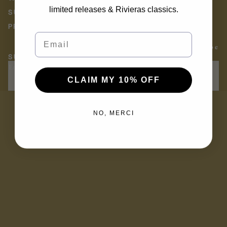
limited releases & Rivieras classics.
SUSTAINABILITY AT RIVIERAS
PRESS
Email
Facebook
Instagram
Youtube
SUBSCRIBE TO THE RIVIERAS NEWSLETTER
Email
OK
CLAIM MY 10% OFF
NO, MERCI