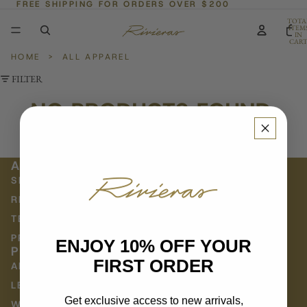
FREE SHIPPING FOR ORDERS OVER $200
TOTA
ITEM
IN
CART
0
HOME
>
ALL APPAREL
FILTER
NO PRODUCTS FOUND.
Try using fewer filters, or
clear all filters
.
ABOUT
SHIPPING POLICY
RETURNS & EXCHANGES
TERMS OF SERVICE
PRIVACY POLICY
ENJOY 10% OFF YOUR
POLICY
FIRST ORDER
ABOUT US
LE JOURNAL
Get exclusive access to new arrivals,
WHOLESALE