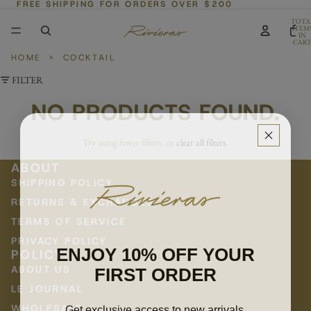
FREE SHIPPING FOR ORDERS OVER $200
TOTA
ITEM
IN
CART
0
HOME
>
COCKTAIL
FILTER
NO PRODUCTS FOUND.
Try using fewer filters, or
clear all filters
.
ABOUT
SHIPPING POLICY
RETURNS & EXCHANGES
TERMS OF SERVICE
PRIVACY POLICY
ENJOY 10% OFF YOUR
POLICY
FIRST ORDER
ABOUT US
LE JOURNAL
Get exclusive access to new arrivals,
WHOLESALE