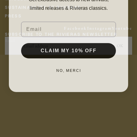
limited releases & Rivieras classics.
SUSTAINABILITY AT RIVIERAS
PRESS
Email
Facebook
Instagram
Youtube
SUBSCRIBE TO THE RIVIERAS NEWSLETTER
Email
OK
CLAIM MY 10% OFF
NO, MERCI