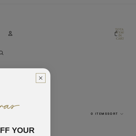
TOTAL
ITEMS
IN
CART:
0
Account
OTHER SIGN IN OPTIONS
ORDERS
PROFILE
0 ITEMS
SORT
OFF YOUR