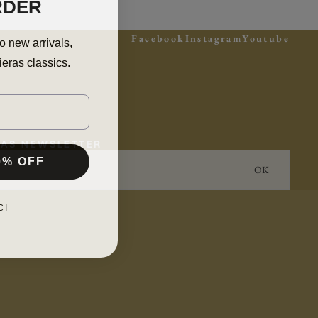
RDER
Facebook
Instagram
Youtube
o new arrivals,
ieras classics.
ERAS NEWSLETTER
0% OFF
OK
CI