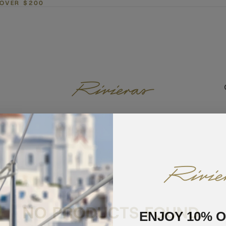
 OVER $200
NO PRODUCTS FOUND.
ENJOY 10% 