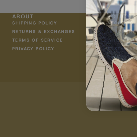
Raffia
Jazz
ABOUT
POLICY
SHIPPING POLICY
ABOUT US
KIDS
RETURNS & EXCHANGES
LE JOURNA
TERMS OF SERVICE
WHOLESAL
PRIVACY POLICY
SUSTAINABI
PRESS