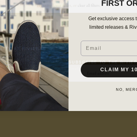
FIRST O
Try using fewer filters, or
clear all filters
.
Get exclusive access t
limited releases & Riv
L
E
Email
LITY AT RIVIERAS
SUBSCRIBE TO THE RIVI
CLAIM MY 1
Email
NO, MER